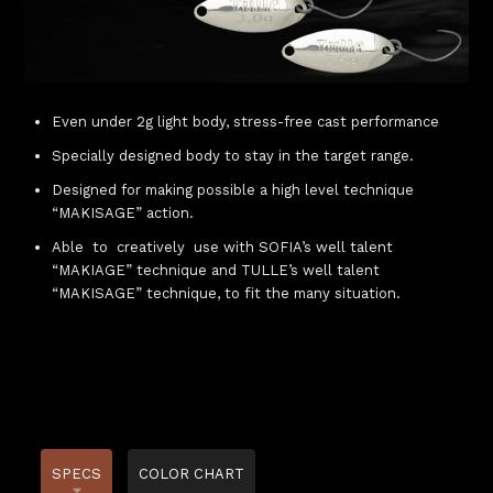
Even under 2g light body, stress-free cast performance
Specially designed body to stay in the target range.
Designed for making possible a high level technique
“MAKISAGE” action.
Able to creatively use with SOFIA’s well talent
“MAKIAGE” technique and TULLE’s well talent
“MAKISAGE” technique, to fit the many situation.
SPECS
COLOR CHART