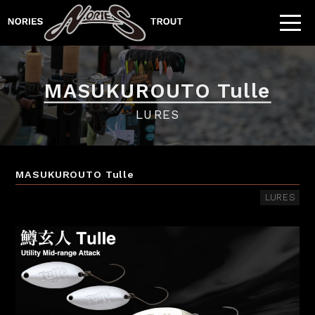
MASUKUROUTO Tulle
LURES
MASUKUROUTO Tulle
LURES