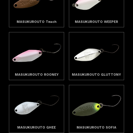
MASUKUROUTO Teach
MASUKUROUTO WEEPER
MASUKUROUTO ROONEY
MASUKUROUTO GLUTTONY
MASUKUROUTO GHEE
MASUKUROUTO SOFIA