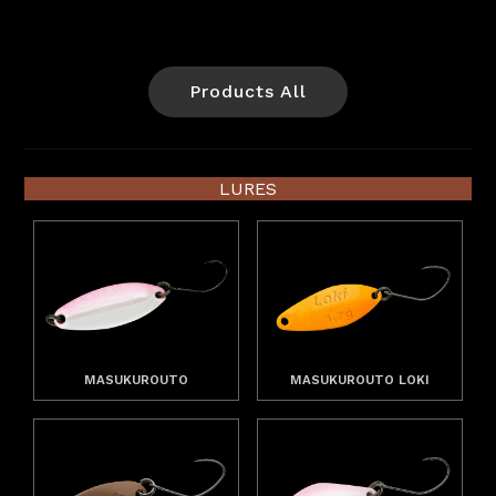
Products All
LURES
MASUKUROUTO
MASUKUROUTO LOKI