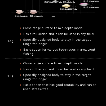
Close range surface to mid depth model
Has a roll action and it can be used in any field
Specially designed body to stay in the target
1.4g
range for longer
Basic spoon for various techniques in area trout
fishing
Close range surface to mid depth model
Has a roll action and it can be used in any field
Specially designed body to stay in the target
1.8g
range for longer
Basic spoon that has good castability and can be
used stress-free