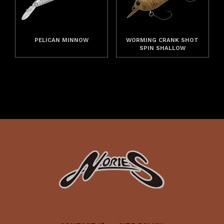
PELICAN MINNOW
WORMING CRANK SHOT
SPIN SHALLOW