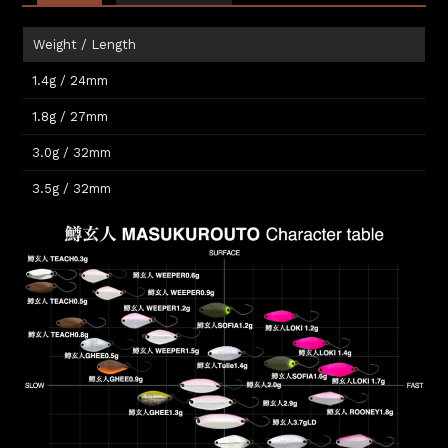
Weight / Length
1.4g / 24mm
1.8g / 27mm
3.0g / 32mm
3.5g / 32mm