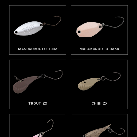
MASUKUROUTO Tulle
MASUKUROUTO Boon
TROUT ZX
CHIBI ZX