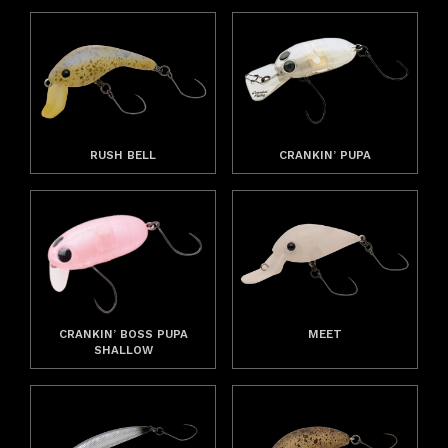
RUSH BELL
CRANKIN’ PUPA
CRANKIN’ BOSS PUPA
MEET
SHALLOW