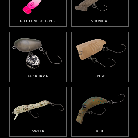
BOTTOM CHOPPER
SHUMOKE
FUKADAMA
SPISH
SWEEK
RICE